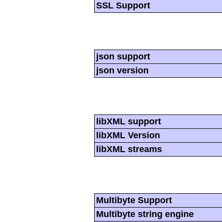
SSL Support
json support
json version
libXML support
libXML Version
libXML streams
Multibyte Support
Multibyte string engine