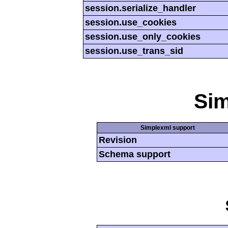
session.serialize_handler
session.use_cookies
session.use_only_cookies
session.use_trans_sid
Si
Simplexml support
Revision
Schema support