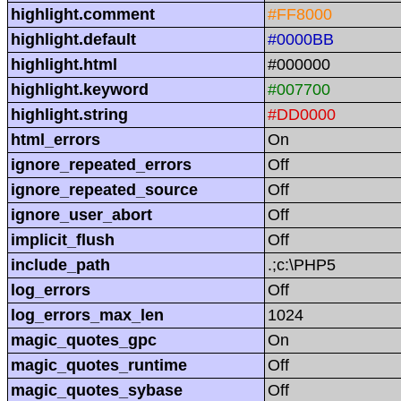
highlight.comment
#FF8000
highlight.default
#0000BB
highlight.html
#000000
highlight.keyword
#007700
highlight.string
#DD0000
html_errors
On
ignore_repeated_errors
Off
ignore_repeated_source
Off
ignore_user_abort
Off
implicit_flush
Off
include_path
.;c:\PHP5
log_errors
Off
log_errors_max_len
1024
magic_quotes_gpc
On
magic_quotes_runtime
Off
magic_quotes_sybase
Off