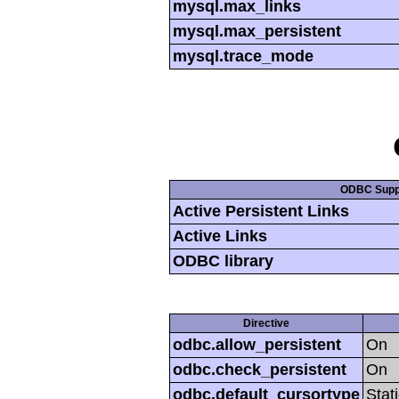
mysql.max_links
mysql.max_persistent
mysql.trace_mode
ODBC Supp
Active Persistent Links
Active Links
ODBC library
Directive
odbc.allow_persistent
On
odbc.check_persistent
On
odbc.default_cursortype
Stat