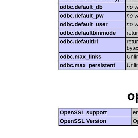
odbc.default_db
no v
odbc.default_pw
no v
odbc.default_user
no v
odbc.defaultbinmode
retu
odbc.defaultlrl
retu
byte
odbc.max_links
Unli
odbc.max_persistent
Unli
o
OpenSSL support
e
OpenSSL Version
O