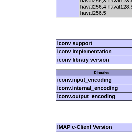
haval256,3 haval128,
haval256,4 haval128,
haval256,5
iconv support
iconv implementation
iconv library version
Directive
iconv.input_encoding
iconv.internal_encoding
iconv.output_encoding
IMAP c-Client Version