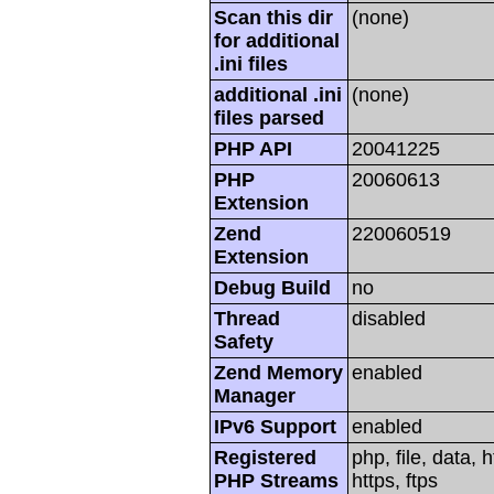
Scan this dir
(none)
for additional
.ini files
additional .ini
(none)
files parsed
PHP API
20041225
PHP
20060613
Extension
Zend
220060519
Extension
Debug Build
no
Thread
disabled
Safety
Zend Memory
enabled
Manager
IPv6 Support
enabled
Registered
php, file, data, 
PHP Streams
https, ftps