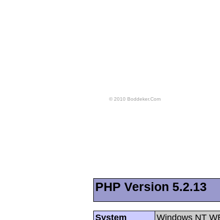
© 2010 Boddeker.Com
PHP Version 5.2.13
System
Windows NT WE