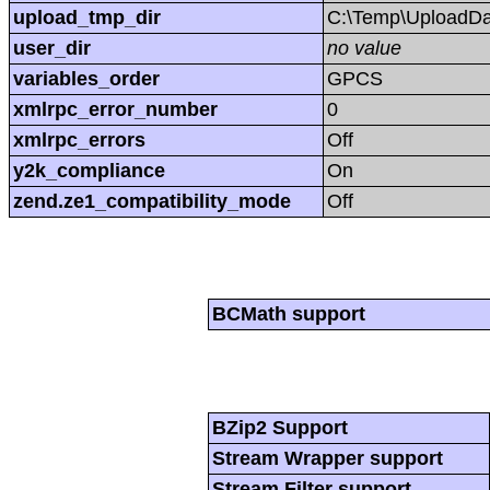
upload_tmp_dir
C:\Temp\UploadDa
user_dir
no value
variables_order
GPCS
xmlrpc_error_number
0
xmlrpc_errors
Off
y2k_compliance
On
zend.ze1_compatibility_mode
Off
BCMath support
BZip2 Support
Stream Wrapper support
Stream Filter support