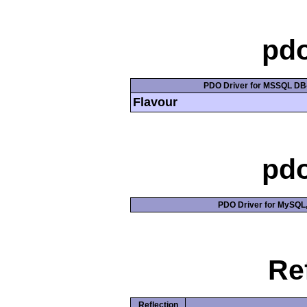
pd
PDO Driver for MSSQL DB-
Flavour
pd
PDO Driver for MySQL, 
Re
Reflection