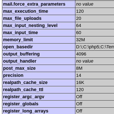
mail.force_extra_parameters
no value
max_execution_time
120
max_file_uploads
20
max_input_nesting_level
64
max_input_time
60
memory_limit
32M
open_basedir
D:\;C:\php5;C:\T
output_buffering
4096
output_handler
no value
post_max_size
8M
precision
14
realpath_cache_size
16K
realpath_cache_ttl
120
register_argc_argv
Off
register_globals
Off
register_long_arrays
Off