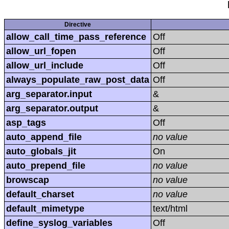
Directive
allow_call_time_pass_reference
Off
allow_url_fopen
Off
allow_url_include
Off
always_populate_raw_post_data
Off
arg_separator.input
&
arg_separator.output
&
asp_tags
Off
auto_append_file
no value
auto_globals_jit
On
auto_prepend_file
no value
browscap
no value
default_charset
no value
default_mimetype
text/html
define_syslog_variables
Off