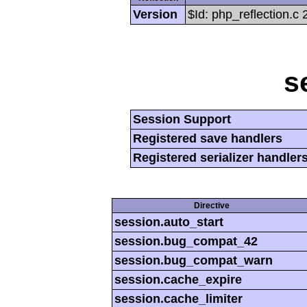
Version
$Id: php_reflection.c
s
Session Support
Registered save handlers
Registered serializer handler
Directive
session.auto_start
session.bug_compat_42
session.bug_compat_warn
session.cache_expire
session.cache_limiter