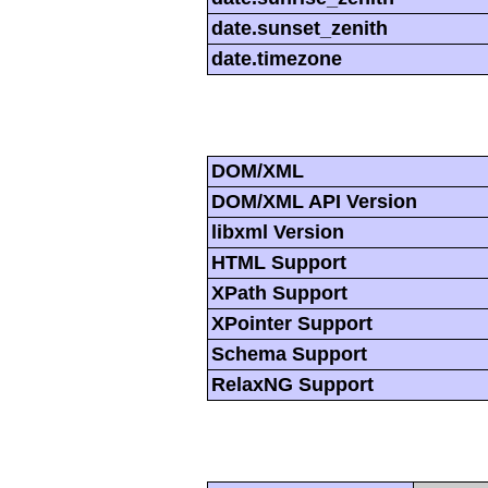
date.sunset_zenith
date.timezone
DOM/XML
DOM/XML API Version
libxml Version
HTML Support
XPath Support
XPointer Support
Schema Support
RelaxNG Support