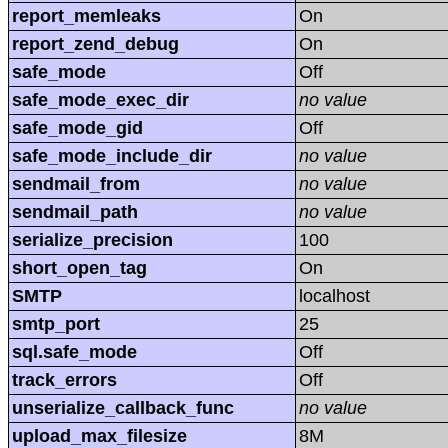
report_memleaks
On
report_zend_debug
On
safe_mode
Off
safe_mode_exec_dir
no value
safe_mode_gid
Off
safe_mode_include_dir
no value
sendmail_from
no value
sendmail_path
no value
serialize_precision
100
short_open_tag
On
SMTP
localhost
smtp_port
25
sql.safe_mode
Off
track_errors
Off
unserialize_callback_func
no value
upload_max_filesize
8M