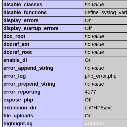
disable_classes
no value
disable_functions
define_syslog_vari
display_errors
On
display_startup_errors
Off
doc_root
no value
docref_ext
no value
docref_root
no value
enable_dl
On
error_append_string
no value
error_log
php_error.php
error_prepend_string
no value
error_reporting
4177
expose_php
Off
extension_dir
c:\PHP5\ext
file_uploads
On
highlight.bg
#FFFFFF