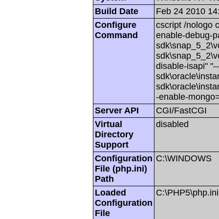
Build Date
Feb 24 2010 14
Configure
cscript /nologo 
Command
enable-debug-pa
sdk\snap_5_2\vc
sdk\snap_5_2\vc6
disable-isapi" "
sdk\oracle\insta
sdk\oracle\insta
-enable-mongo=
Server API
CGI/FastCGI
Virtual
disabled
Directory
Support
Configuration
C:\WINDOWS
File (php.ini)
Path
Loaded
C:\PHP5\php.ini
Configuration
File