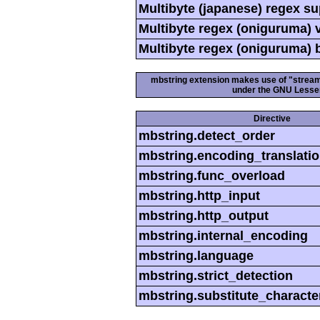
Multibyte (japanese) regex s
Multibyte regex (oniguruma) 
Multibyte regex (oniguruma) 
mbstring extension makes use of "streamab
under the GNU Lesser
Directive
mbstring.detect_order
mbstring.encoding_translati
mbstring.func_overload
mbstring.http_input
mbstring.http_output
mbstring.internal_encoding
mbstring.language
mbstring.strict_detection
mbstring.substitute_characte