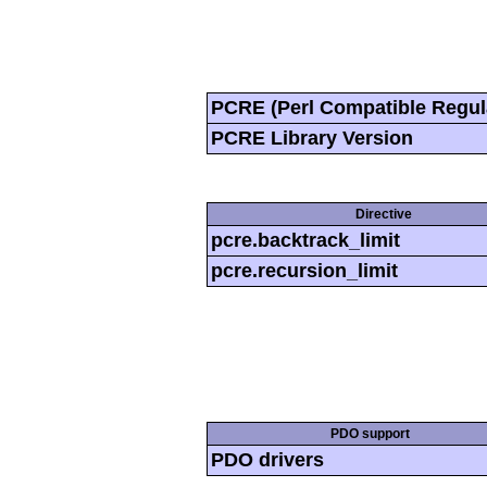
PCRE (Perl Compatible Regul
PCRE Library Version
Directive
pcre.backtrack_limit
pcre.recursion_limit
PDO support
PDO drivers