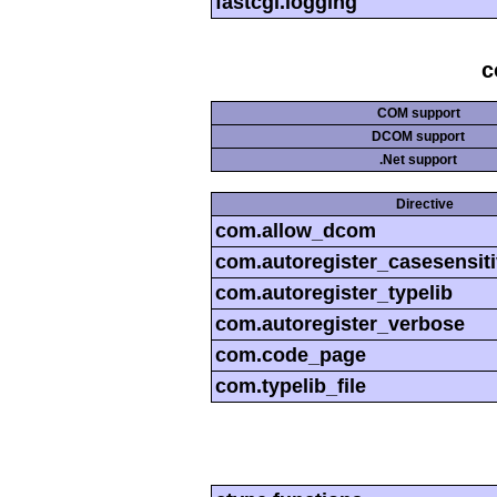
fastcgi.logging
c
COM support
DCOM support
.Net support
Directive
com.allow_dcom
com.autoregister_casesensit
com.autoregister_typelib
com.autoregister_verbose
com.code_page
com.typelib_file