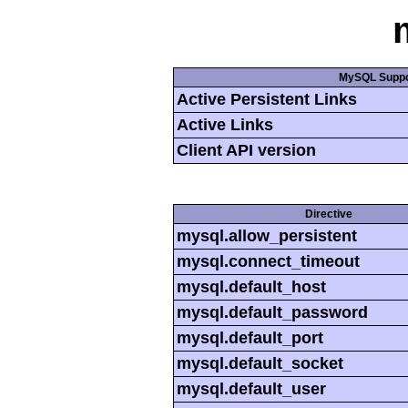
MySQL Suppo
Active Persistent Links
Active Links
Client API version
Directive
mysql.allow_persistent
mysql.connect_timeout
mysql.default_host
mysql.default_password
mysql.default_port
mysql.default_socket
mysql.default_user