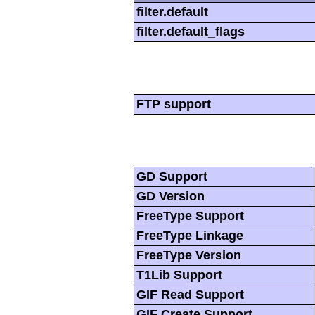
filter.default
filter.default_flags
FTP support
GD Support
GD Version
FreeType Support
FreeType Linkage
FreeType Version
T1Lib Support
GIF Read Support
GIF Create Support