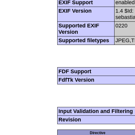
EXIF Support
enabled
EXIF Version
1.4 $Id
sebasti
Supported EXIF
0220
Version
Supported filetypes
JPEG,T
FDF Support
FdfTk Version
Input Validation and Filtering
Revision
Directive