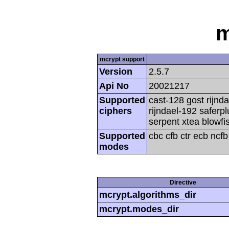
m
mcrypt support
Version
2.5.7
Api No
20021217
Supported
cast-128 gost rijnda
ciphers
rijndael-192 saferp
serpent xtea blowfi
Supported
cbc cfb ctr ecb ncf
modes
Directive
mcrypt.algorithms_dir
mcrypt.modes_dir