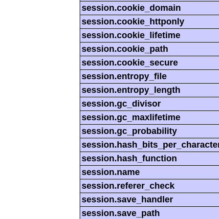
session.cookie_domain
session.cookie_httponly
session.cookie_lifetime
session.cookie_path
session.cookie_secure
session.entropy_file
session.entropy_length
session.gc_divisor
session.gc_maxlifetime
session.gc_probability
session.hash_bits_per_characte
session.hash_function
session.name
session.referer_check
session.save_handler
session.save_path