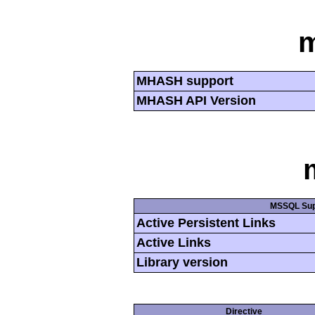
MHASH support
MHASH API Version
MSSQL Sup
Active Persistent Links
Active Links
Library version
Directive