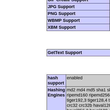
JPG Support
PNG Support
WBMP Support
XBM Support
GetText Support
hash
enabled
support
Hashing
md2 md4 md5 sha1 s
Engines
ripemd160 ripemd256 r
tiger192,3 tiger128,4 
crc32 crc32b haval12