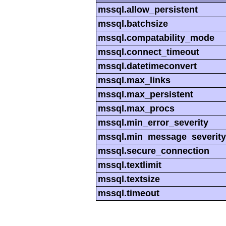
mssql.allow_persistent
mssql.batchsize
mssql.compatability_mode
mssql.connect_timeout
mssql.datetimeconvert
mssql.max_links
mssql.max_persistent
mssql.max_procs
mssql.min_error_severity
mssql.min_message_severity
mssql.secure_connection
mssql.textlimit
mssql.textsize
mssql.timeout