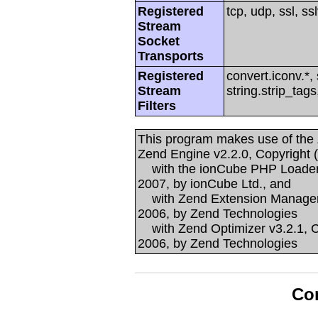
Registered
tcp, udp, ssl, ssl
Stream
Socket
Transports
Registered
convert.iconv.*, 
Stream
string.strip_tags
Filters
This program makes use of the
Zend Engine v2.2.0, Copyright 
with the ionCube PHP Loader v
2007, by ionCube Ltd., and
with Zend Extension Manager v
2006, by Zend Technologies
with Zend Optimizer v3.2.1, C
2006, by Zend Technologies
Con