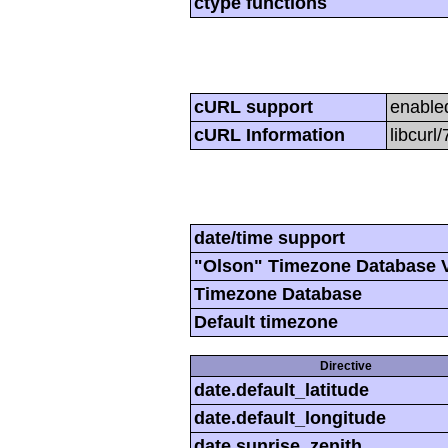
ctype functions
cURL support
enable
cURL Information
libcurl
date/time support
"Olson" Timezone Database 
Timezone Database
Default timezone
Directive
date.default_latitude
date.default_longitude
date.sunrise_zenith