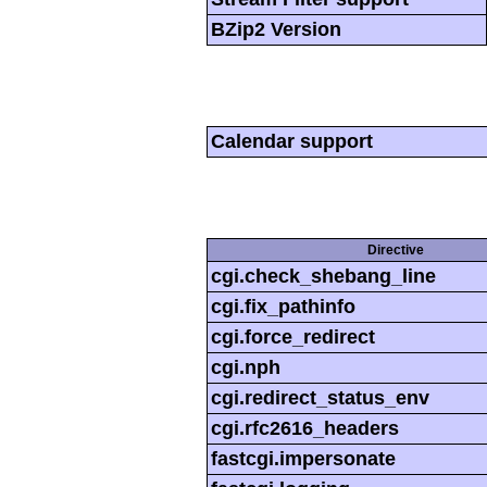
BZip2 Version
Calendar support
Directive
cgi.check_shebang_line
cgi.fix_pathinfo
cgi.force_redirect
cgi.nph
cgi.redirect_status_env
cgi.rfc2616_headers
fastcgi.impersonate