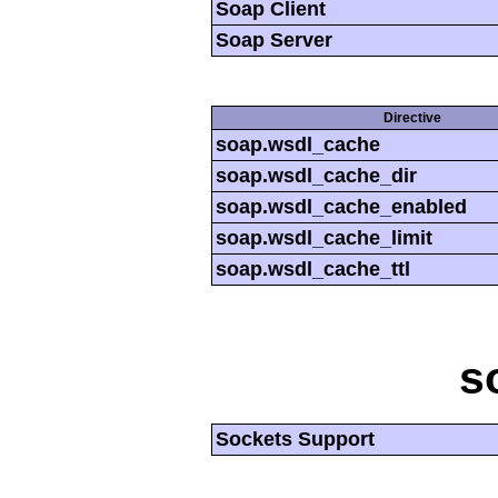
Soap Client
Soap Server
Directive
soap.wsdl_cache
soap.wsdl_cache_dir
soap.wsdl_cache_enabled
soap.wsdl_cache_limit
soap.wsdl_cache_ttl
s
Sockets Support